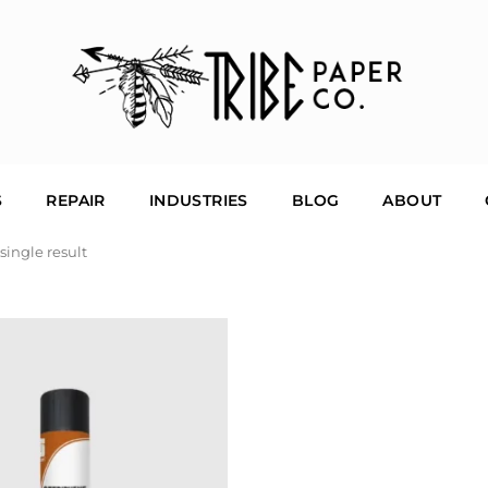
S
REPAIR
INDUSTRIES
BLOG
ABOUT
single result