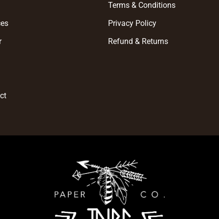
e
Terms & Conditions
ces
Privacy Policy
r
Refund & Returns
t
ct