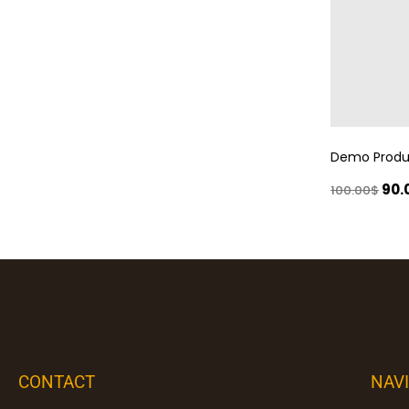
Demo Produ
90.
100.00
$
CONTACT
NAV