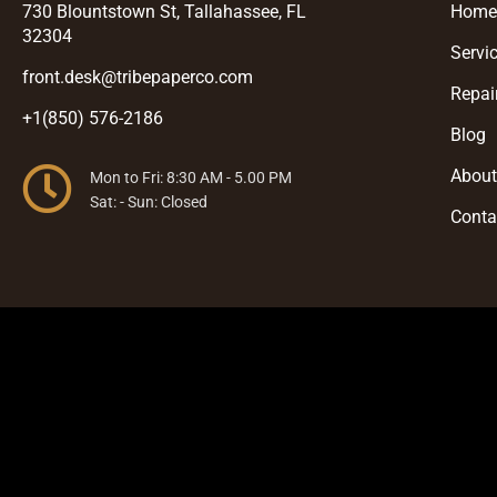
730 Blountstown St, Tallahassee, FL
Hom
32304
Servi
front.desk@tribepaperco.com
Repai
+1(850) 576-2186
Blog
Abou
Mon to Fri: 8:30 AM - 5.00 PM
Sat: - Sun: Closed
Conta