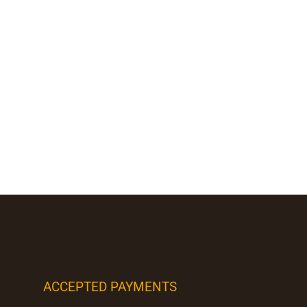
ACCEPTED PAYMENTS