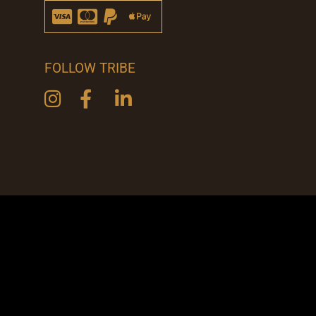
FOLLOW TRIBE