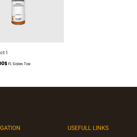
ct 1
00
$
FL Sales Tax
IGATION
USEFULL LINKS