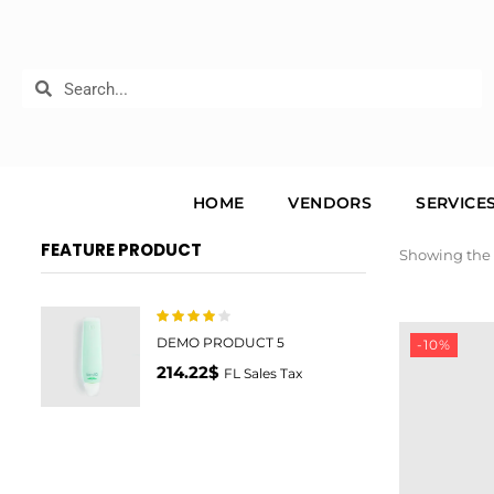
HOME
VENDORS
SERVICE
FEATURE PRODUCT
Showing the 
4.00
Rated
DEMO PRODUCT 5
-10%
out of 5
214.22
$
FL Sales Tax