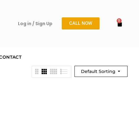
Log in / Sign Up
CALL NOW
CONTACT
Default Sorting