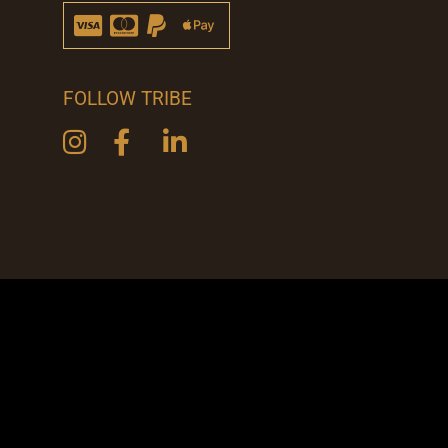
FOLLOW TRIBE