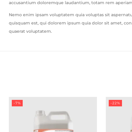
accusantium doloremque laudantium, totam rem aperiam, ea
Nemo enim ipsam voluptatem quia voluptas sit aspernatur
quisquam est, qui dolorem ipsum quia dolor sit amet, co
quaerat voluptatem.
-7%
-22%