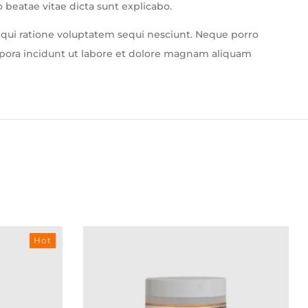
 beatae vitae dicta sunt explicabo.
 qui ratione voluptatem sequi nesciunt. Neque porro
mpora incidunt ut labore et dolore magnam aliquam
Hot