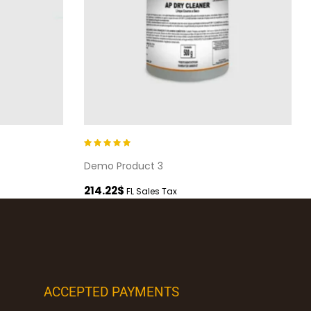
Rated
5.00
out
Demo Product 3
of 5
214.22
$
FL Sales Tax
ACCEPTED PAYMENTS