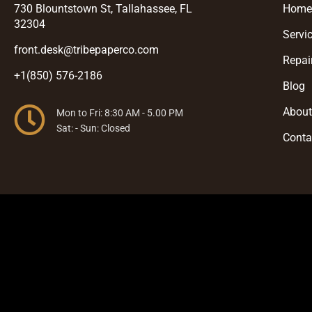
730 Blountstown St, Tallahassee, FL
Hom
32304
Servi
front.desk@tribepaperco.com
Repai
+1(850) 576-2186
Blog
Abou
Mon to Fri: 8:30 AM - 5.00 PM
Sat: - Sun: Closed
Conta