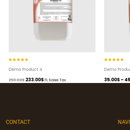
Rated
5.00
out
Rated
5.00
out
Demo Product 4
Demo Produ
of 5
of 5
233.00
$
35.00
$
–
45
250.00
$
FL Sales Tax
CONTACT
NAV