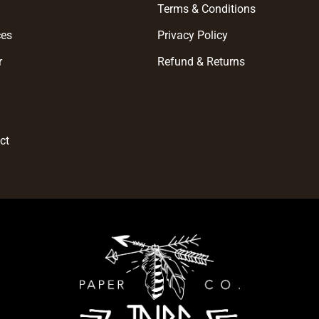
e
Terms & Conditions
ces
Privacy Policy
r
Refund & Returns
t
ct