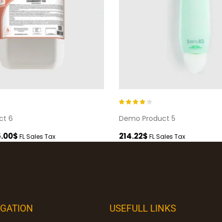
Rated
4.00
ct 6
Demo Product 5
out of 5
.00
$
214.22
$
FL Sales Tax
FL Sales Tax
IGATION
USEFULL LINKS