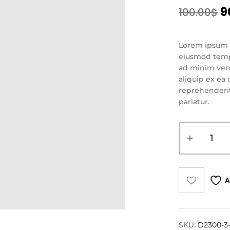
9
100.00
$
Lorem ipsum d
eiusmod tempo
ad minim veni
aliquip ex ea
reprehenderit 
pariatur.
A
SKU:
D2300-3-