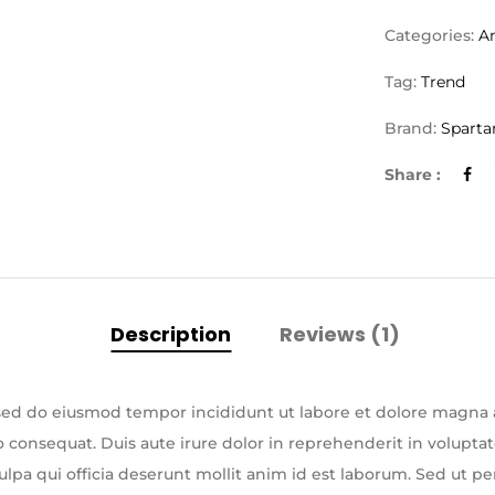
Categories:
A
Tag:
Trend
Brand:
Sparta
Share :
Description
Reviews (1)
, sed do eiusmod tempor incididunt ut labore et dolore magna
consequat. Duis aute irure dolor in reprehenderit in voluptate 
lpa qui officia deserunt mollit anim id est laborum. Sed ut pe