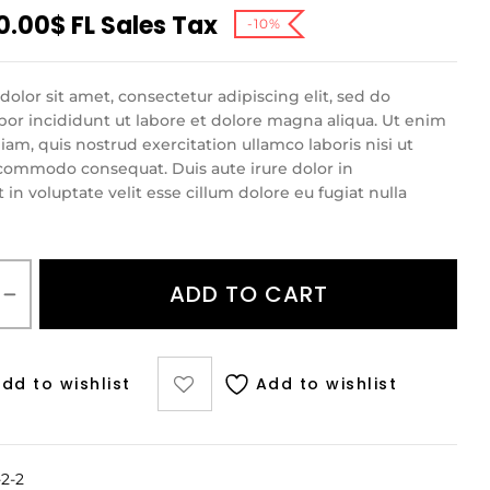
0.00
$
FL Sales Tax
-10%
olor sit amet, consectetur adipiscing elit, sed do
r incididunt ut labore et dolore magna aliqua. Ut enim
am, quis nostrud exercitation ullamco laboris nisi ut
 commodo consequat. Duis aute irure dolor in
in voluptate velit esse cillum dolore eu fugiat nulla
ADD TO CART
dd to wishlist
Add to wishlist
2-2