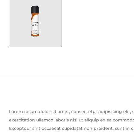
Lorem ipsum dolor sit amet, consectetur adipisicing elit
exercitation ullamco laboris nisi ut aliquip ex ea commodo 
Excepteur sint occaecat cupidatat non proident, sunt in cu