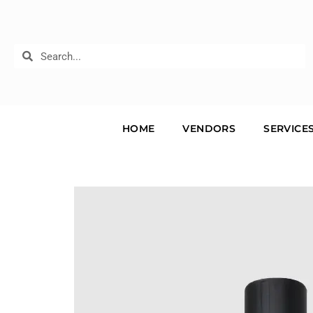
HOME
VENDORS
SERVICE