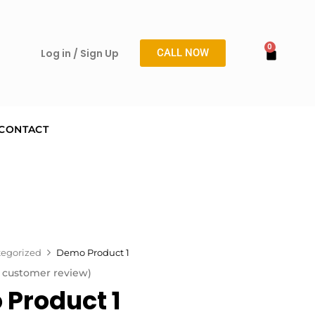
Log in / Sign Up
CALL NOW
CONTACT
egorized
Demo Product 1
customer review)
Product 1