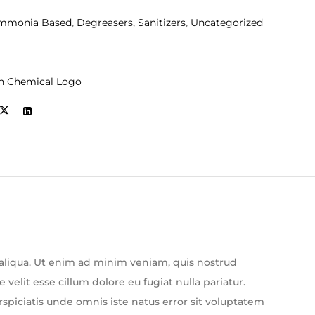
mmonia Based
,
Degreasers
,
Sanitizers
,
Uncategorized
n Chemical Logo
 aliqua. Ut enim ad minim veniam, quis nostrud
velit esse cillum dolore eu fugiat nulla pariatur.
rspiciatis unde omnis iste natus error sit voluptatem