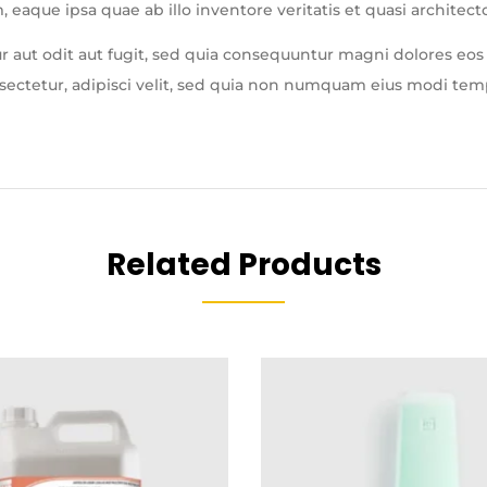
que ipsa quae ab illo inventore veritatis et quasi architecto
 aut odit aut fugit, sed quia consequuntur magni dolores eos
nsectetur, adipisci velit, sed quia non numquam eius modi te
Related Products