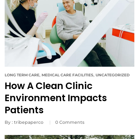
,
,
LONG TERM CARE
MEDICAL CARE FACILITIES
UNCATEGORIZED
How A Clean Clinic
Environment Impacts
Patients
By :
tribepaperco
0
Comments