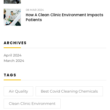
08
MAR 2024
How A Clean Clinic Environment Impacts
Patients
ARCHIVES
April 2024
March 2024
TAGS
Air Quality
Best Covid Cleaning Chemicals
Clean Clinic Environment