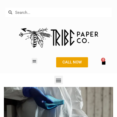
CALL NOW