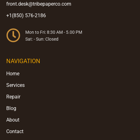
front.desk@tribepaperco.com
+1(850) 576-2186
Mon to Fri: 8:30 AM - 5.00 PM
Sat: - Sun: Closed
NAVIGATION
Home
Services
Repair
Blog
About
Contact