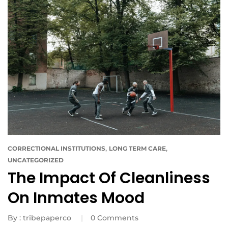
,
,
CORRECTIONAL INSTITUTIONS
LONG TERM CARE
UNCATEGORIZED
The Impact Of Cleanliness
On Inmates Mood
By :
tribepaperco
0
Comments