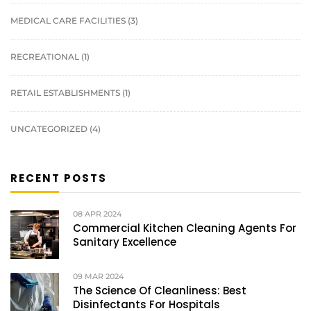
MEDICAL CARE FACILITIES
(3)
RECREATIONAL
(1)
RETAIL ESTABLISHMENTS
(1)
UNCATEGORIZED
(4)
RECENT POSTS
08
APR 2024
Commercial Kitchen Cleaning Agents For
Sanitary Excellence
09
MAR 2024
The Science Of Cleanliness: Best
Disinfectants For Hospitals