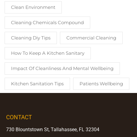
Clean Environment
Cleaning Chemicals Compound
Cleaning Diy Tips
Commercial Cleaning
How To Keep A Kitchen Sanitary
Impact Of Cleanliness And Mental Wellbeing
Kitchen Sanitation Tips
Patients Wellbeing
CONTACT
730 Blountstown St, Tallahassee, FL 32304