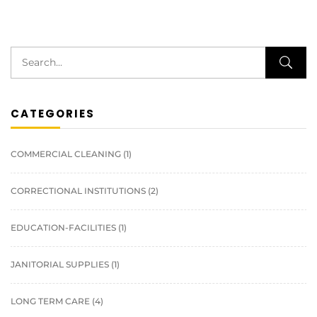
CATEGORIES
COMMERCIAL CLEANING
(1)
CORRECTIONAL INSTITUTIONS
(2)
EDUCATION-FACILITIES
(1)
JANITORIAL SUPPLIES
(1)
LONG TERM CARE
(4)