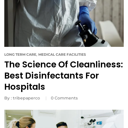
,
LONG TERM CARE
MEDICAL CARE FACILITIES
The Science Of Cleanliness:
Best Disinfectants For
Hospitals
By :
tribepaperco
0
Comments