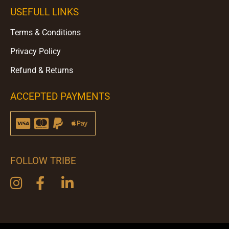
USEFULL LINKS
Terms & Conditions
Privacy Policy
Refund & Returns
ACCEPTED PAYMENTS
FOLLOW TRIBE